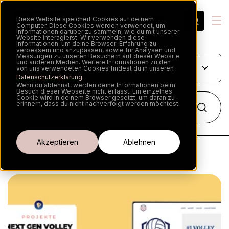
Diese Website speichert Cookies auf deinem
EN
Computer. Diese Cookies werden verwendet, um
Informationen darüber zu sammeln, wie du mit unserer
Website interagierst. Wir verwenden diese
Informationen, um deine Browser-Erfahrung zu
verbessern und anzupassen, sowie für Analysen und
Messungen zu unseren Besuchern auf dieser Website
und anderen Medien. Weitere Informationen zu den
von uns verwendeten Cookies findest du in unseren
Datenschutzerklärung
.
Wenn du ablehnst, werden deine Informationen beim
Besuch dieser Webseite nicht erfasst. Ein einzelnes
Cookie wird in deinem Browser gesetzt, um daran zu
erinnern, dass du nicht nachverfolgt werden möchtest.
Cookie-Einstellungen
Akzeptieren
Ablehnen