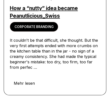
How a “nutty” idea became
Peanutlicious_Swiss
CORPORATE BRANDING
It couldn't be that difficult, she thought. But the
very first attempts ended with more crumbs on
the kitchen table than in the jar - no sign of a
creamy consistency. She had made the typical
beginner's mistake: too dry, too firm, too far
from perfec …
Mehr lesen