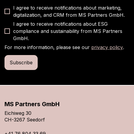
I agree to receive notifications about marketing,
digitalization, and CRM from MS Partners GmbH.
I agree to receive notifications about ESG
compliance and sustainability from MS Partners
GmbH.
For more information, please see our
privacy policy
.
MS Partners GmbH
Eichiweg 30
CH-3267 Seedorf
+41 76 804 33 69