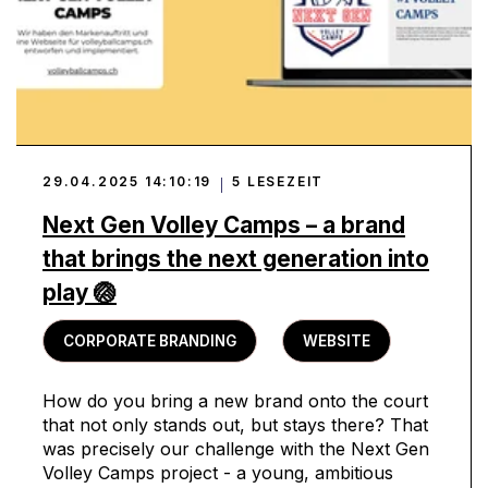
29.04.2025 14:10:19
5 LESEZEIT
Next Gen Volley Camps – a brand
that brings the next generation into
play 🏐
CORPORATE BRANDING
WEBSITE
How do you bring a new brand onto the court
that not only stands out, but stays there? That
was precisely our challenge with the Next Gen
Volley Camps project - a young, ambitious