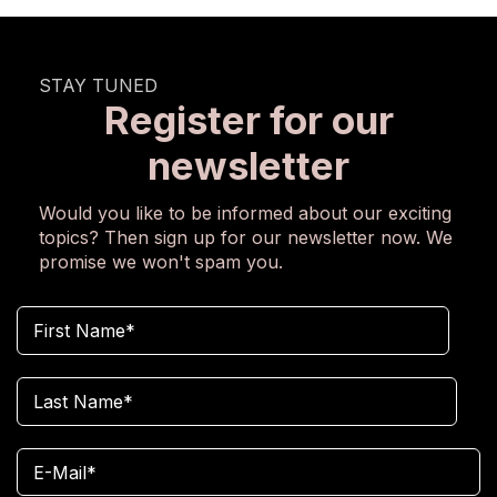
STAY TUNED
Register for our
newsletter
Would you like to be informed about our exciting
topics? Then sign up for our newsletter now. We
promise we won't spam you.