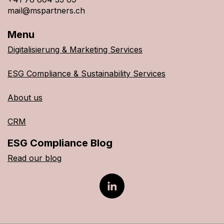
mail@mspartners.ch
Menu
Digitalisierung & Marketing Services
ESG Compliance & Sustainability Services
About us
CRM
ESG Compliance Blog
Read our blog