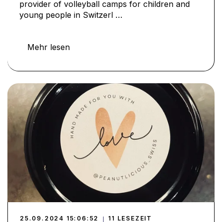
provider of volleyball camps for children and
young people in Switzerl …
Mehr lesen
25.09.2024 15:06:52
11 LESEZEIT